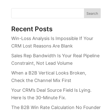
Search
Recent Posts
Win-Loss Analysis Is Impossible If Your
CRM Lost Reasons Are Blank
Sales Rep Bandwidth Is Your Real Pipeline
Constraint, Not Lead Volume
When a B2B Vertical Looks Broken,
Check the Channel Mix First
Your CRM’s Deal Source Field Is Lying.
Here Is the 30-Minute Fix.
The B2B Win Rate Calculation No Founder