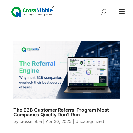
The B2B Customer Referral Program Most
Companies Quietly Don’t Run
by
crossnibble
|
Apr 30, 2025
|
Uncategorized