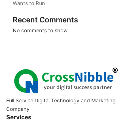
Wants to Run
Recent Comments
No comments to show.
Full Service Digital Technology and Marketing
Company
Services