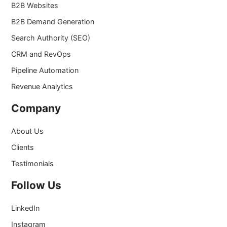
B2B Websites
B2B Demand Generation
Search Authority (SEO)
CRM and RevOps
Pipeline Automation
Revenue Analytics
Company
About Us
Clients
Testimonials
Follow Us
LinkedIn
Instagram