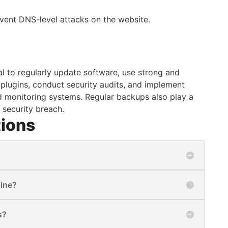
event DNS-level attacks on the website.
al to regularly update software, use strong and
lugins, conduct security audits, and implement
nd monitoring systems. Regular backups also play a
l security breach.
tions
line?
s?