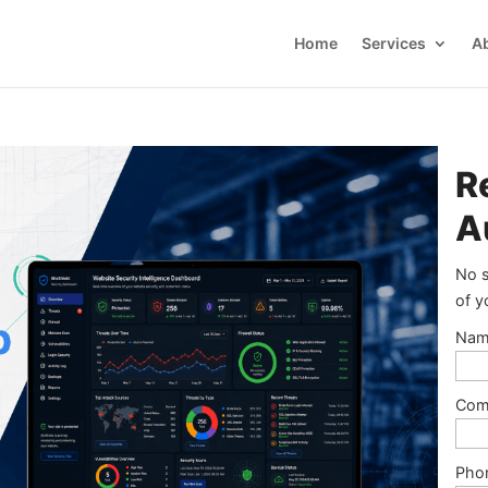
Home
Services
A
R
A
No s
of y
Nam
Com
Pho