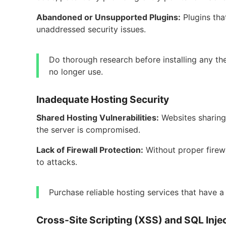
Abandoned or Unsupported Plugins:
Plugins th
unaddressed security issues.
Do thorough research before installing any th
no longer use.
Inadequate Hosting Security
Shared Hosting Vulnerabilities:
Websites sharing 
the server is compromised.
Lack of Firewall Protection:
Without proper firew
to attacks.
Purchase reliable hosting services that have a
Cross-Site Scripting (XSS) and SQL Inje