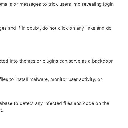
ails or messages to trick users into revealing login
es and if in doubt, do not click on any links and do
cted into themes or plugins can serve as a backdoor
les to install malware, monitor user activity, or
base to detect any infected files and code on the
t.