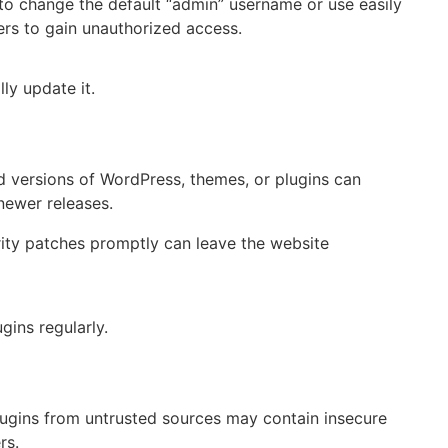
 to change the default “admin” username or use easily
ers to gain unauthorized access.
ly update it.
 versions of WordPress, themes, or plugins can
newer releases.
rity patches promptly can leave the website
gins regularly.
ugins from untrusted sources may contain insecure
rs.