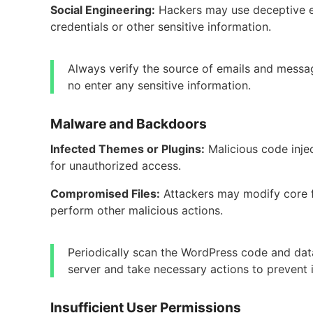
Social Engineering:
Hackers may use deceptive em
credentials or other sensitive information.
Always verify the source of emails and messag
no enter any sensitive information.
Malware and Backdoors
Infected Themes or Plugins:
Malicious code inje
for unauthorized access.
Compromised Files:
Attackers may modify core fi
perform other malicious actions.
Periodically scan the WordPress code and data
server and take necessary actions to prevent i
Insufficient User Permissions