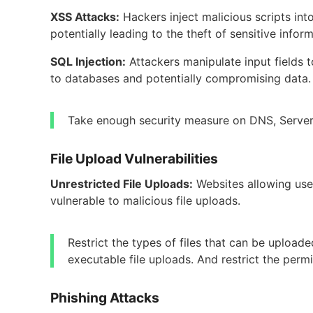
XSS Attacks:
Hackers inject malicious scripts in
potentially leading to the theft of sensitive inform
SQL Injection:
Attackers manipulate input fields 
to databases and potentially compromising data.
Take enough security measure on DNS, Server 
File Upload Vulnerabilities
Unrestricted File Uploads:
Websites allowing use
vulnerable to malicious file uploads.
Restrict the types of files that can be upload
executable file uploads. And restrict the permi
Phishing Attacks