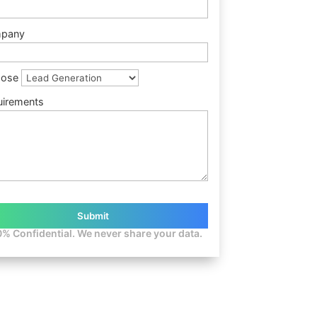
pany
pose
uirements
% Confidential. We never share your data.