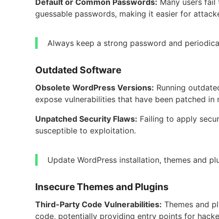
Default or Common Passwords:
Many users fail
guessable passwords, making it easier for attack
Always keep a strong password and periodical
Outdated Software
Obsolete WordPress Versions:
Running outdated
expose vulnerabilities that have been patched in 
Unpatched Security Flaws:
Failing to apply secu
susceptible to exploitation.
Update WordPress installation, themes and plu
Insecure Themes and Plugins
Third-Party Code Vulnerabilities:
Themes and pl
code, potentially providing entry points for hacke