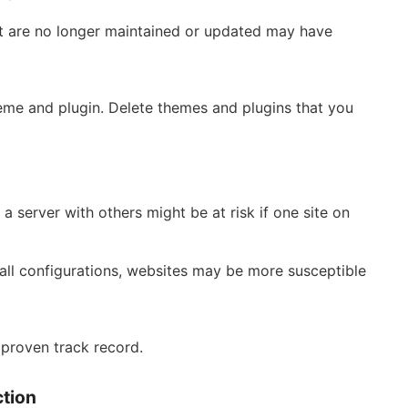
at are no longer maintained or updated may have
eme and plugin. Delete themes and plugins that you
a server with others might be at risk if one site on
all configurations, websites may be more susceptible
 proven track record.
ction