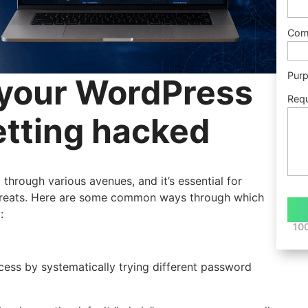
Com
Pur
 your WordPress
Req
etting hacked
hrough various avenues, and it’s essential for
threats. Here are some common ways through which
:
100
ess by systematically trying different password