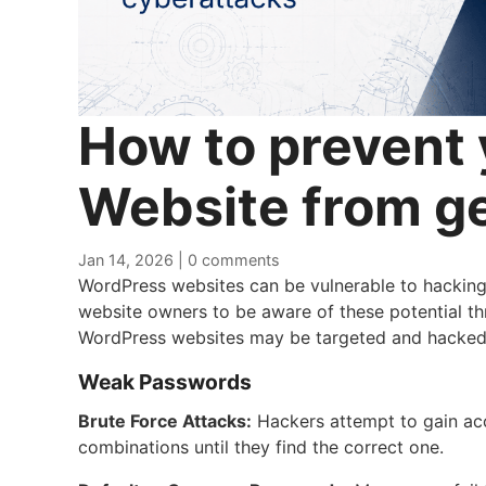
How to prevent
Website from g
Jan 14, 2026
|
0 comments
WordPress websites can be vulnerable to hacking t
website owners to be aware of these potential 
WordPress websites may be targeted and hacked
Weak Passwords
Brute Force Attacks:
Hackers attempt to gain acc
combinations until they find the correct one.