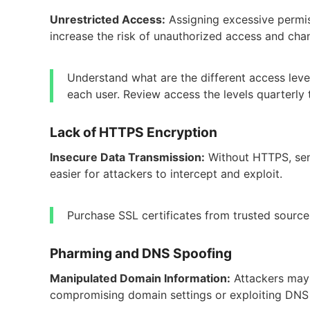
Unrestricted Access:
Assigning excessive permis
increase the risk of unauthorized access and cha
Understand what are the different access leve
each user. Review access the levels quarterly
Lack of HTTPS Encryption
Insecure Data Transmission:
Without HTTPS, sens
easier for attackers to intercept and exploit.
Purchase SSL certificates from trusted sourc
Pharming and DNS Spoofing
Manipulated Domain Information:
Attackers may 
compromising domain settings or exploiting DNS v