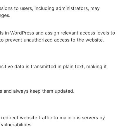
sions to users, including administrators, may
nges.
ls in WordPress and assign relevant access levels to
 to prevent unauthorized access to the website.
itive data is transmitted in plain text, making it
es and always keep them updated.
redirect website traffic to malicious servers by
ulnerabilities.