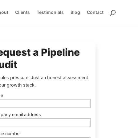
bout
Clients
Testimonials
Blog
Contact
equest a Pipeline
udit
ales pressure. Just an honest assessment
our growth stack.
e
pany email address
ne number