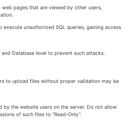
to web pages that are viewed by other users,
ation.
to execute unauthorized SQL queries, gaining access
and Database level to prevent such attacks.
rs to upload files without proper validation may be
ed by the website users on the server. Do not allow
ssions of such files to “Read-Only”.