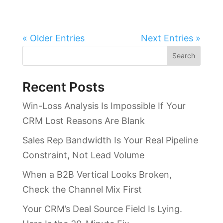
« Older Entries
Next Entries »
Search
Recent Posts
Win-Loss Analysis Is Impossible If Your
CRM Lost Reasons Are Blank
Sales Rep Bandwidth Is Your Real Pipeline
Constraint, Not Lead Volume
When a B2B Vertical Looks Broken,
Check the Channel Mix First
Your CRM’s Deal Source Field Is Lying.