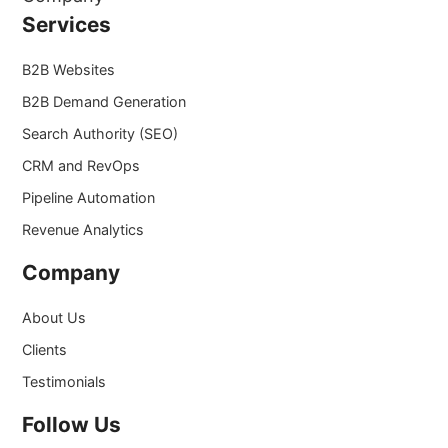
Services
B2B Websites
B2B Demand Generation
Search Authority (SEO)
CRM and RevOps
Pipeline Automation
Revenue Analytics
Company
About Us
Clients
Testimonials
Follow Us