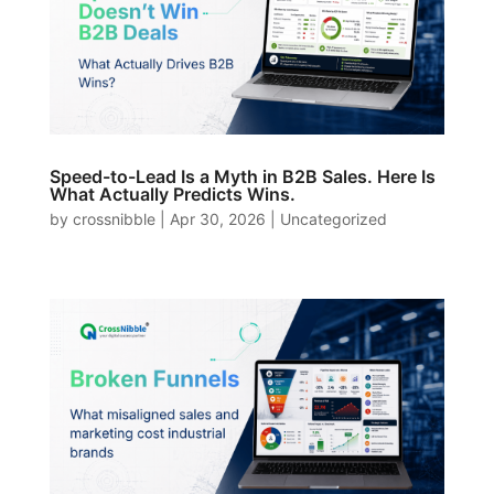
Speed-to-Lead Is a Myth in B2B Sales. Here Is
What Actually Predicts Wins.
by
crossnibble
|
Apr 30, 2026
|
Uncategorized