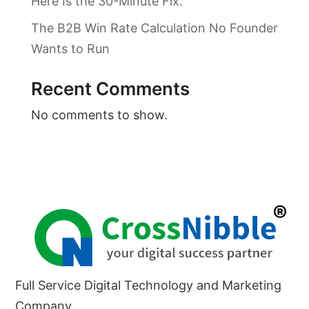
Here Is the 30-Minute Fix.
The B2B Win Rate Calculation No Founder
Wants to Run
Recent Comments
No comments to show.
Full Service Digital Technology and Marketing
Company