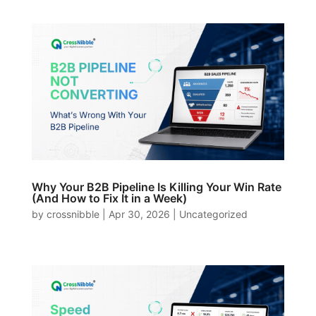
Why Your B2B Pipeline Is Killing Your Win Rate
(And How to Fix It in a Week)
by
crossnibble
|
Apr 30, 2026
|
Uncategorized