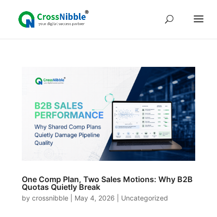
One Comp Plan, Two Sales Motions: Why B2B
Quotas Quietly Break
by
crossnibble
|
May 4, 2026
|
Uncategorized