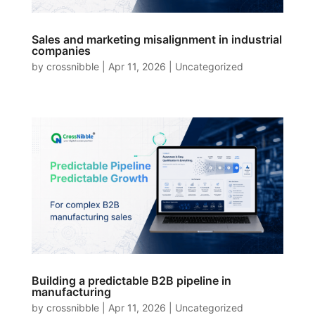
Sales and marketing misalignment in industrial
companies
by
crossnibble
|
Apr 11, 2026
|
Uncategorized
Building a predictable B2B pipeline in
manufacturing
by
crossnibble
|
Apr 11, 2026
|
Uncategorized