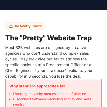
The Reality Check
The "Pretty" Website Trap
Most B2B websites are designed by creative
agencies who don’t understand complex sales
cycles. They look nice but fail to address the
specific anxieties of a Procurement Officer or a
Chief Engineer. If your site doesn't validate your
capability in 3 seconds, you lose the deal.
Why standard approaches fail
Focusing on vanity metrics instead of pipeline.
Disconnect between marketing activity and sales
needs.