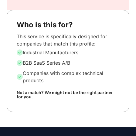
Who is this for?
This service is specifically designed for
companies that match this profile:
Industrial Manufacturers
B2B SaaS Series A/B
Companies with complex technical
products
Not a match? We might not be the right partner
for you.