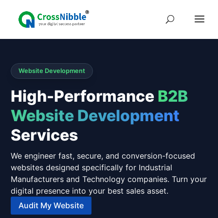
Website Development
High-Performance
B2B
Website Development
Services
We engineer fast, secure, and conversion-focused
websites designed specifically for Industrial
Manufacturers and Technology companies. Turn your
digital presence into your best sales asset.
Audit My Website