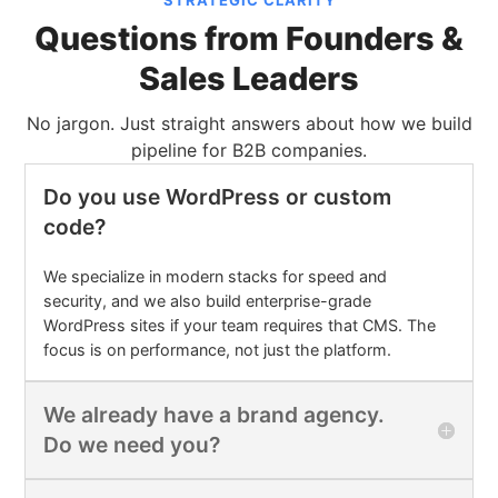
STRATEGIC CLARITY
Questions from Founders &
Sales Leaders
No jargon. Just straight answers about how we build
pipeline for B2B companies.
Do you use WordPress or custom
code?
We specialize in modern stacks for speed and
security, and we also build enterprise-grade
WordPress sites if your team requires that CMS. The
focus is on performance, not just the platform.
We already have a brand agency.
Do we need you?