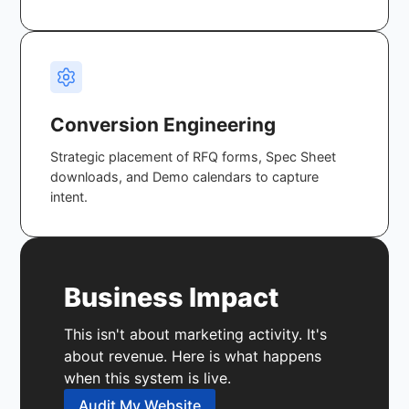
Conversion Engineering
Strategic placement of RFQ forms, Spec Sheet
downloads, and Demo calendars to capture
intent.
Business Impact
This isn't about marketing activity. It's
about revenue. Here is what happens
when this system is live.
Audit My Website