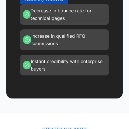
Decrease in bounce rate for
technical pages
Increase in qualified RFQ
submissions
Instant credibility with enterprise
buyers