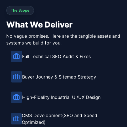
The Scope
What We Deliver
No vague promises. Here are the tangible assets and
systems we build for you.
Full Technical SEO Audit & Fixes
Buyer Journey & Sitemap Strategy
High-Fidelity Industrial UI/UX Design
CMS Development(SEO and Speed
Optimized)