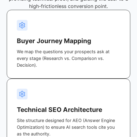
high-frictionless conversion point.
Buyer Journey Mapping
We map the questions your prospects ask at
every stage (Research vs. Comparison vs.
Decision).
Technical SEO Architecture
Site structure designed for AEO (Answer Engine
Optimization) to ensure AI search tools cite you
as the authority.