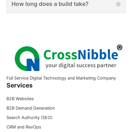
How long does a build take?
Full Service Digital Technology and Marketing Company
Services
B2B Websites
B2B Demand Generation
Search Authority (SEO)
CRM and RevOps