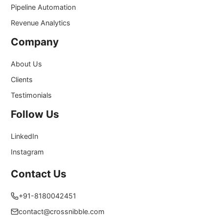
Pipeline Automation
Revenue Analytics
Company
About Us
Clients
Testimonials
Follow Us
LinkedIn
Instagram
Contact Us
+91-8180042451
contact@crossnibble.com