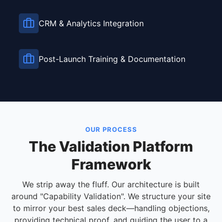
CRM & Analytics Integration
Post-Launch Training & Documentation
OUR PROCESS
The Validation Platform
Framework
We strip away the fluff. Our architecture is built
around "Capability Validation". We structure your site
to mirror your best sales deck—handling objections,
providing technical proof, and guiding the user to a