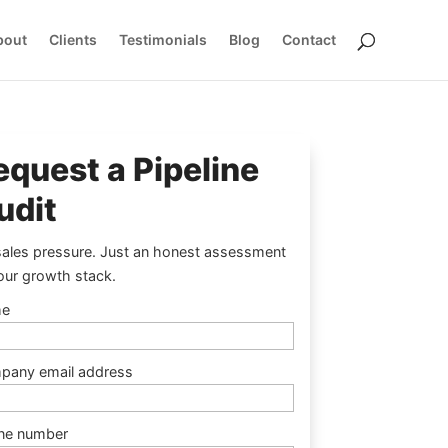
bout
Clients
Testimonials
Blog
Contact
equest a Pipeline
udit
ales pressure. Just an honest assessment
our growth stack.
e
pany email address
ne number