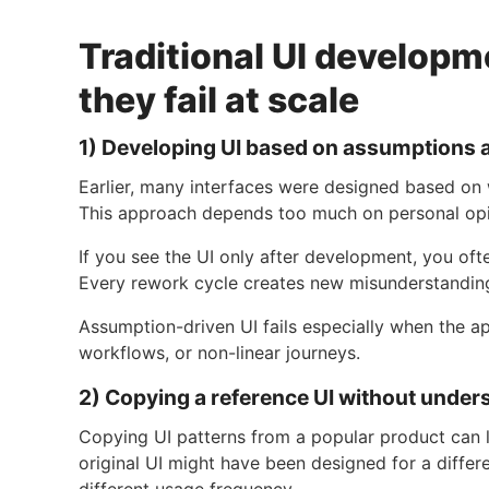
Traditional UI develop
they fail at scale
1) Developing UI based on assumptions 
Earlier, many interfaces were designed based on
This approach depends too much on personal opi
If you see the UI only after development, you ofte
Every rework cycle creates new misunderstandings
Assumption-driven UI fails especially when the ap
workflows, or non-linear journeys.
2) Copying a reference UI without under
Copying UI patterns from a popular product can l
original UI might have been designed for a differ
different usage frequency.