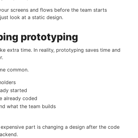
 your screens and flows before the team starts
just look at a static design.
ping prototyping
ke extra time. In reality, prototyping saves time and
r.
come common.
holders
eady started
re already coded
nd what the team builds
 expensive part is changing a design after the code
backend.