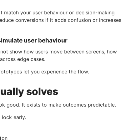
t match your user behaviour or decision-making
 reduce conversions if it adds confusion or increases
simulate user behaviour
cannot show how users move between screens, how
 across edge cases.
rototypes let you experience the flow.
ually solves
ok good. It exists to make outcomes predictable.
lock early.
tton