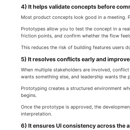
4) It helps validate concepts before co
Most product concepts look good in a meeting. P
Prototypes allow you to test the concept in a real
friction points, and confirm whether the flow feels
This reduces the risk of building features users d
5) It resolves conflicts early and improv
When multiple stakeholders are involved, conflict
wants something else, and leadership wants the 
Prototyping creates a structured environment wh
begins.
Once the prototype is approved, the development
interpretation.
6) It ensures UI consistency across the a