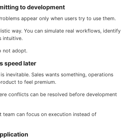
mmitting to development
roblems appear only when users try to use them.
istic way. You can simulate real workflows, identify
 intuitive.
o not adopt.
es speed later
 is inevitable. Sales wants something, operations
product to feel premium.
ere conflicts can be resolved before development
 team can focus on execution instead of
pplication