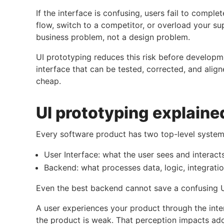
If the interface is confusing, users fail to comple
flow, switch to a competitor, or overload your 
business problem, not a design problem.
UI prototyping reduces this risk before developm
interface that can be tested, corrected, and alig
cheap.
UI prototyping explaine
Every software product has two top-level system
User Interface: what the user sees and interact
Backend: what processes data, logic, integrati
Even the best backend cannot save a confusing U
A user experiences your product through the interf
the product is weak. That perception impacts adop