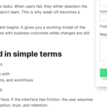
te tasks. When users fail, they either abandon the
Com
support team. This is why weak UX becomes a
Pur
ent begins. It gives you a working model of the
ned with business outcomes while changes are still
Req
d in simple terms
s.
s with
100
ons, and workflows
I.
ace. If the interface has friction, the user assumes
tion, trust, and retention.