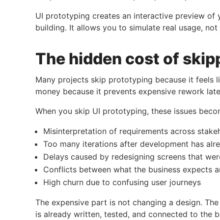
UI prototyping creates an interactive preview of
building. It allows you to simulate real usage, not 
The hidden cost of skip
Many projects skip prototyping because it feels li
money because it prevents expensive rework late
When you skip UI prototyping, these issues be
Misinterpretation of requirements across stake
Too many iterations after development has alr
Delays caused by redesigning screens that we
Conflicts between what the business expects a
High churn due to confusing user journeys
The expensive part is not changing a design. The
is already written, tested, and connected to the 