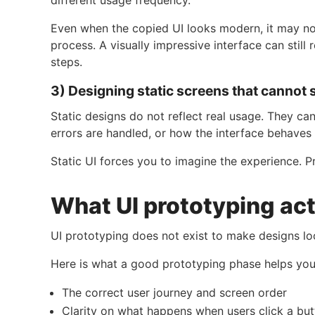
Even when the copied UI looks modern, it may no
process. A visually impressive interface can still
steps.
3) Designing static screens that cannot 
Static designs do not reflect real usage. They 
errors are handled, or how the interface behaves
Static UI forces you to imagine the experience. P
What UI prototyping act
UI prototyping does not exist to make designs lo
Here is what a good prototyping phase helps you 
The correct user journey and screen order
Clarity on what happens when users click a bu