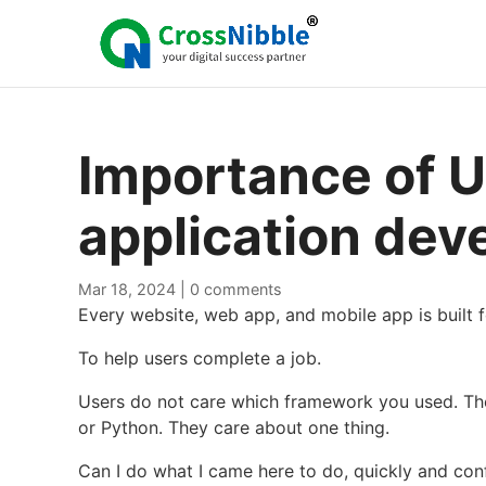
Importance of U
application de
Mar 18, 2024
|
0 comments
Every website, web app, and mobile app is built 
To help users complete a job.
Users do not care which framework you used. Th
or Python. They care about one thing.
Can I do what I came here to do, quickly and con