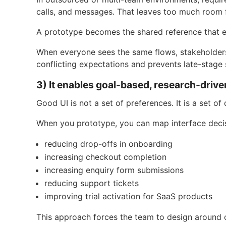
calls, and messages. That leaves too much room f
A prototype becomes the shared reference that e
When everyone sees the same flows, stakeholders
conflicting expectations and prevents late-stage 
3) It enables goal-based, research-drive
Good UI is not a set of preferences. It is a set o
When you prototype, you can map interface decis
reducing drop-offs in onboarding
increasing checkout completion
increasing enquiry form submissions
reducing support tickets
improving trial activation for SaaS products
This approach forces the team to design around 