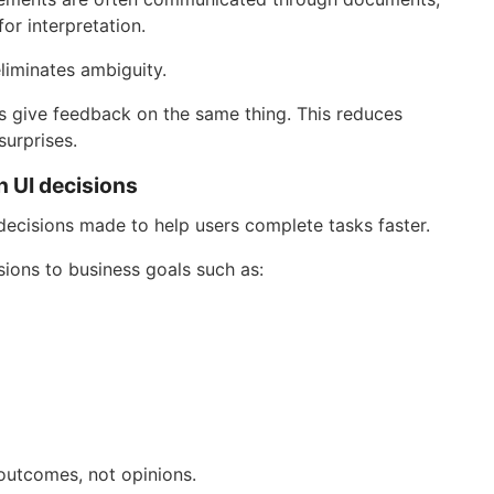
or interpretation.
liminates ambiguity.
 give feedback on the same thing. This reduces
surprises.
n UI decisions
f decisions made to help users complete tasks faster.
ions to business goals such as:
outcomes, not opinions.