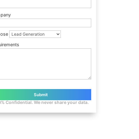
pany
pose
uirements
% Confidential. We never share your data.