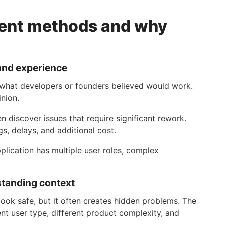
ment methods and why
and experience
 what developers or founders believed would work.
nion.
n discover issues that require significant rework.
, delays, and additional cost.
plication has multiple user roles, complex
standing context
ook safe, but it often creates hidden problems. The
ent user type, different product complexity, and