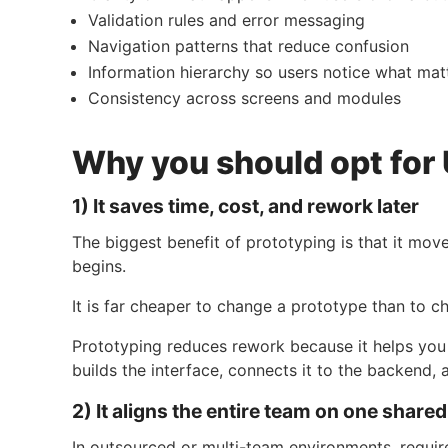
Validation rules and error messaging
Navigation patterns that reduce confusion
Information hierarchy so users notice what mat
Consistency across screens and modules
Why you should opt for 
1) It saves time, cost, and rework later
The biggest benefit of prototyping is that it mo
begins.
It is far cheaper to change a prototype than to 
Prototyping reduces rework because it helps you i
builds the interface, connects it to the backend, 
2) It aligns the entire team on one share
In outsourced or multi-team environments, requ