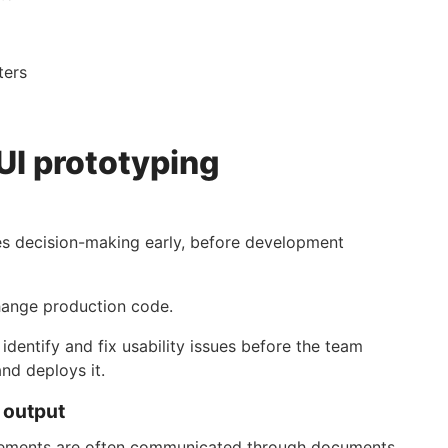
ters
UI prototyping
ves decision-making early, before development
change production code.
dentify and fix usability issues before the team
and deploys it.
d output
irements are often communicated through documents,