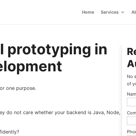
Home
Services
A
I prototyping in
R
velopment
A
No s
of y
for one purpose.
Nam
ey do not care whether your backend is Java, Node,
Com
fidently?
Pho